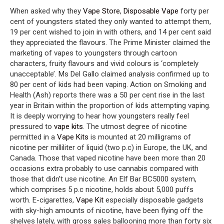
When asked why they
Vape Store
,
Disposable Vape
forty per
cent of youngsters stated they only wanted to attempt them,
19 per cent wished to join in with others, and 14 per cent said
they appreciated the flavours. The Prime Minister claimed the
marketing of vapes to youngsters through cartoon
characters, fruity flavours and vivid colours is ‘completely
unacceptable’. Ms Del Gallo claimed analysis confirmed up to
80 per cent of kids had been vaping. Action on Smoking and
Health (Ash) reports there was a 50 per cent rise in the last
year in Britain within the proportion of kids attempting vaping.
It is deeply worrying to hear how youngsters really feel
pressured to
vape kits
. The utmost degree of nicotine
permitted in a
Vape Kits
is mounted at 20 milligrams of
nicotine per milliliter of liquid (two p.c) in Europe, the UK, and
Canada. Those that vaped nicotine have been more than 20
occasions extra probably to use cannabis compared with
those that didn’t use nicotine. An Elf Bar BC5000 system,
which comprises 5 p.c nicotine, holds about 5,000 puffs
worth. E-cigarettes,
Vape Kit
especially disposable gadgets
with sky-high amounts of nicotine, have been flying off the
shelves lately, with gross sales ballooning more than forty six