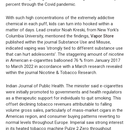
percent through the Covid pandemic.
With such high concentrations of the extremely addictive
chemical in each puff, kids can turn into hooked within a
matter of days. Lead creator Noah Kreski, from New York’s
Columbia University, mentioned the findings,
Vapor Store
published within the journal Substance Use and Misuse,
indicated vaping was ‘strongly tied to different substance use
that can hurt adolescents’. The staggering amount of nicotine
in American e-cigarettes ballooned 76 % from January 2017
to March 2022 in accordance with a March research revealed
within the journal Nicotine & Tobacco Research.
Indian Journal of Public Health. The minister said e-cigarettes
were initially promoted to governments and health regulators
as a therapeutic support for individuals to quit smoking. This
offset declining tobacco revenues attributable to falling
volume gross sales, particularly of mass-market cigars in the
Americas region, and consumer buying patterns reverting to
normal levels throughout Europe. Imperial saw strong interest
in its heated tobacco machine Pulze 2.Zero throughout