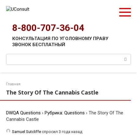
Перейти
к
контенту
8-800-707-36-04
КОНСУЛЬТАЦИЯ ПО УГОЛОВНОМУ ПРАВУ
ЗВОНОК БЕСПЛАТНЫЙ
Поиск:
Главная
The Story Of The Cannabis Castle
DWQA Questions
›
Рубрика: Questions
›
The Story Of The
Cannabis Castle
Samuel Sutcliffe
спросил 3 года назад