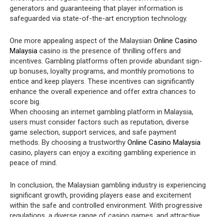
generators and guaranteeing that player information is
safeguarded via state-of-the-art encryption technology.
One more appealing aspect of the Malaysian
Online Casino
Malaysia
casino is the presence of thrilling offers and
incentives. Gambling platforms often provide abundant sign-
up bonuses, loyalty programs, and monthly promotions to
entice and keep players. These incentives can significantly
enhance the overall experience and offer extra chances to
score big.
When choosing an internet gambling platform in Malaysia,
users must consider factors such as reputation, diverse
game selection, support services, and safe payment
methods. By choosing a trustworthy
Online Casino Malaysia
casino, players can enjoy a exciting gambling experience in
peace of mind.
In conclusion, the Malaysian gambling industry is experiencing
significant growth, providing players ease and excitement
within the safe and controlled environment. With progressive
regulations, a diverse range of casino games, and attractive