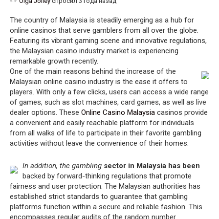
Olga Jolley
спросил 3 года назад
The country of Malaysia is steadily emerging as a hub for
online casinos that serve gamblers from all over the globe.
Featuring its vibrant gaming scene and innovative regulations,
the Malaysian casino industry market is experiencing
remarkable growth recently.
One of the main reasons behind the increase of the
Malaysian online casino industry is the ease it offers to
players. With only a few clicks, users can access a wide range
of games, such as slot machines, card games, as well as live
dealer options. These
Online Casino Malaysia
casinos provide
a convenient and easily reachable platform for individuals
from all walks of life to participate in their favorite gambling
activities without leave the convenience of their homes.
In addition, the gambling
sector in Malaysia has been
backed by forward-thinking regulations that promote
fairness and user protection. The Malaysian authorities has
established strict standards to guarantee that gambling
platforms function within a secure and reliable fashion. This
encompasses regular audits of the random number