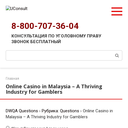
Перейти
к
контенту
8-800-707-36-04
КОНСУЛЬТАЦИЯ ПО УГОЛОВНОМУ ПРАВУ
ЗВОНОК БЕСПЛАТНЫЙ
Поиск:
Главная
Online Casino in Malaysia – A Thriving
Industry for Gamblers
DWQA Questions
›
Рубрика: Questions
›
Online Casino in
Malaysia – A Thriving Industry for Gamblers