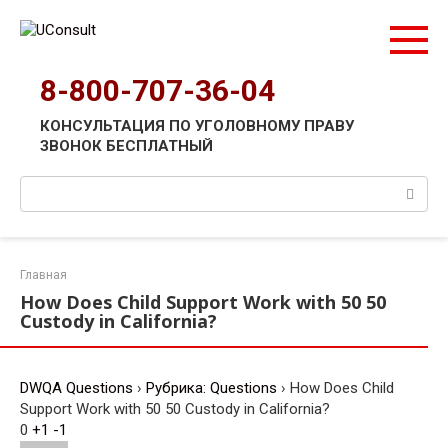
Перейти
к
контенту
8-800-707-36-04
КОНСУЛЬТАЦИЯ ПО УГОЛОВНОМУ ПРАВУ
ЗВОНОК БЕСПЛАТНЫЙ
Поиск:
Главная
How Does Child Support Work with 50 50
Custody in California?
DWQA Questions
›
Рубрика: Questions
›
How Does Child
Support Work with 50 50 Custody in California?
0
+1
-1