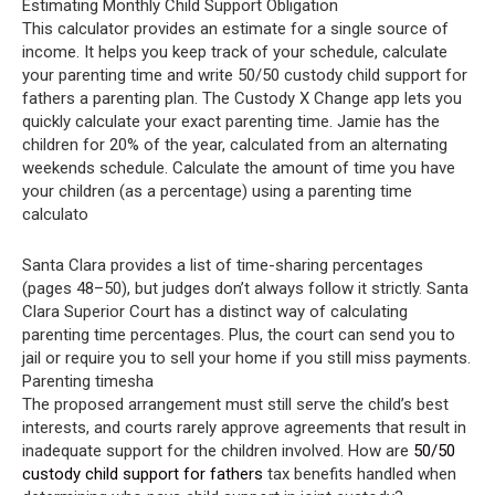
Estimating Monthly Child Support Obligation
This calculator provides an estimate for a single source of
income. It helps you keep track of your schedule, calculate
your parenting time and write 50/50 custody child support for
fathers a parenting plan. The Custody X Change app lets you
quickly calculate your exact parenting time. Jamie has the
children for 20% of the year, calculated from an alternating
weekends schedule. Calculate the amount of time you have
your children (as a percentage) using a parenting time
calculato
Santa Clara provides a list of time-sharing percentages
(pages 48–50), but judges don’t always follow it strictly. Santa
Clara Superior Court has a distinct way of calculating
parenting time percentages. Plus, the court can send you to
jail or require you to sell your home if you still miss payments.
Parenting timesha
The proposed arrangement must still serve the child’s best
interests, and courts rarely approve agreements that result in
inadequate support for the children involved. How are
50/50
custody child support for fathers
tax benefits handled when