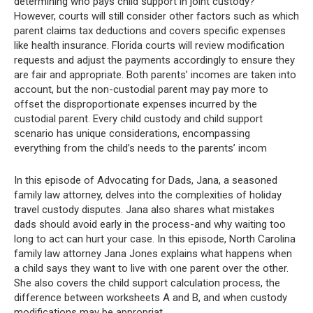
determining who pays child support in joint custody?
However, courts will still consider other factors such as which
parent claims tax deductions and covers specific expenses
like health insurance. Florida courts will review modification
requests and adjust the payments accordingly to ensure they
are fair and appropriate. Both parents’ incomes are taken into
account, but the non-custodial parent may pay more to
offset the disproportionate expenses incurred by the
custodial parent. Every child custody and child support
scenario has unique considerations, encompassing
everything from the child’s needs to the parents’ incom
In this episode of Advocating for Dads, Jana, a seasoned
family law attorney, delves into the complexities of holiday
travel custody disputes. Jana also shares what mistakes
dads should avoid early in the process-and why waiting too
long to act can hurt your case. In this episode, North Carolina
family law attorney Jana Jones explains what happens when
a child says they want to live with one parent over the other.
She also covers the child support calculation process, the
difference between worksheets A and B, and when custody
modifications may be appropriat