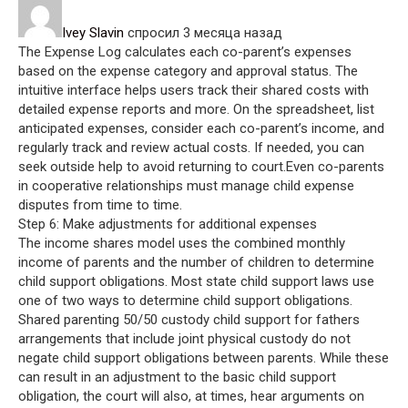
Ivey Slavin
спросил 3 месяца назад
The Expense Log calculates each co-parent’s expenses
based on the expense category and approval status. The
intuitive interface helps users track their shared costs with
detailed expense reports and more. On the spreadsheet, list
anticipated expenses, consider each co-parent’s income, and
regularly track and review actual costs. If needed, you can
seek outside help to avoid returning to court.Even co-parents
in cooperative relationships must manage child expense
disputes from time to time.
Step 6: Make adjustments for additional expenses
The income shares model uses the combined monthly
income of parents and the number of children to determine
child support obligations. Most state child support laws use
one of two ways to determine child support obligations.
Shared parenting 50/50 custody child support for fathers
arrangements that include joint physical custody do not
negate child support obligations between parents. While these
can result in an adjustment to the basic child support
obligation, the court will also, at times, hear arguments on