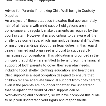
Advice for Parents: Prioritizing Child Well-being in Custody
Disputes
An analysis of these statistics indicates that approximately
half of all fathers with child support obligations are in
compliance and regularly make payments as required by the
court system. However, it is also critical to be aware of the
challenges some face, which may include financial difficulties
or misunderstandings about their legal duties. In this regard,
being informed and organized is crucial to successfully
managing your obligations. This obligation is grounded in the
principle that children are entitled to benefit from the financial
support of both parents to cover their everyday needs,
including food, shelter, clothing, education, and healthcare.
Child support is a legal obligation designed to ensure that
children receive adequate financial support from both parents,
even if the parents are no longer together. We understand
that navigating the world of child support can be
overwhelming and confusing, so we have compiled this guide
to help you understand your rights and responsibilitie