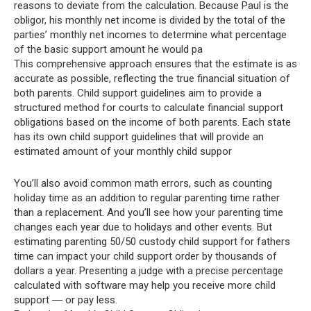
reasons to deviate from the calculation. Because Paul is the
obligor, his monthly net income is divided by the total of the
parties’ monthly net incomes to determine what percentage
of the basic support amount he would pa
This comprehensive approach ensures that the estimate is as
accurate as possible, reflecting the true financial situation of
both parents. Child support guidelines aim to provide a
structured method for courts to calculate financial support
obligations based on the income of both parents. Each state
has its own child support guidelines that will provide an
estimated amount of your monthly child suppor
You’ll also avoid common math errors, such as counting
holiday time as an addition to regular parenting time rather
than a replacement. And you’ll see how your parenting time
changes each year due to holidays and other events. But
estimating parenting 50/50 custody child support for fathers
time can impact your child support order by thousands of
dollars a year. Presenting a judge with a precise percentage
calculated with software may help you receive more child
support ― or pay less.